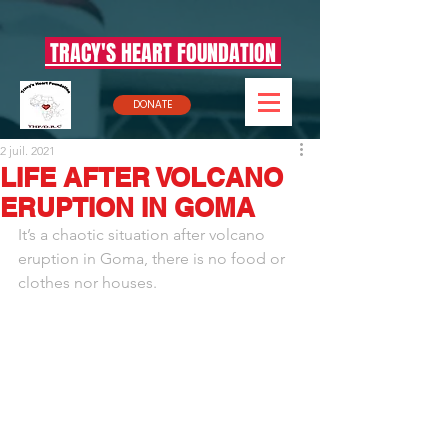
TRACY'S HEART FOUNDATION
DONATE
2 juil. 2021
LIFE AFTER VOLCANO
ERUPTION IN GOMA
It’s a chaotic situation after volcano 
eruption in Goma, there is no food or 
clothes nor houses.