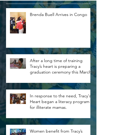
Brenda Buell Arrives in Congo
After a long time of training
Tracy’s heart is preparing a
graduation ceremony this March.
In response to the need, Tracy's
Heart began a literacy program
for illiterate mamas.
Women benefit from Tracy’s