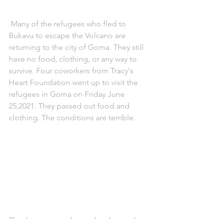
 Many of the refugees who fled to 
Bukavu to escape the Volcano are 
returning to the city of Goma. They still 
have no food, clothing, or any way to 
survive. Four coworkers from Tracy's 
Heart Foundation went up to visit the 
refugees in Goma on Friday June 
25,2021. They passed out food and 
clothing. The conditions are terrible. 