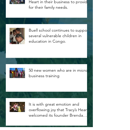
Heart in their business to provide
for their family needs.
Buell school continues to support
several vulnerable children in
education in Congo.
50 new women who are in micro
business training
It is with great emotion and
overflowing joy that Tracy’s Heart
welcomed its founder Brenda
Buell