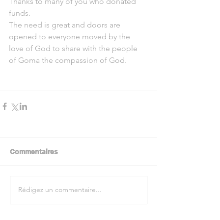
Thanks to many of you who donated 
funds.
The need is great and doors are 
opened to everyone moved by the 
love of God to share with the people 
of Goma the compassion of God.
Commentaires
Rédigez un commentaire...